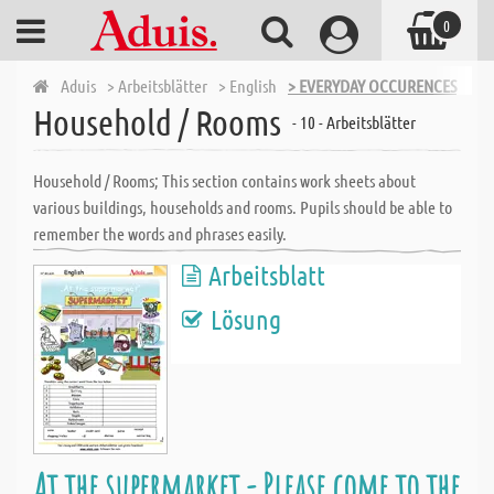
0
Aduis
> Arbeitsblätter
> English
> EVERYDAY OCCURENCES
> H
Household / Rooms
- 10 - Arbeitsblätter
Household / Rooms; This section contains work sheets about
various buildings, households and rooms. Pupils should be able to
remember the words and phrases easily.
Arbeitsblatt
Lösung
At the supermarket - Please come to the