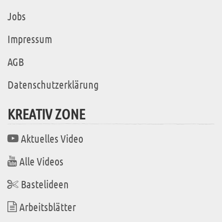
Jobs
Impressum
AGB
Datenschutzerklärung
KREATIV ZONE
Aktuelles Video
Alle Videos
Bastelideen
Arbeitsblätter