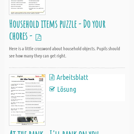
Household items puzzle - Do your
chores -
Here is a little crossword about household objects. Pupils should
see how many they can get right.
Arbeitsblatt
Lösung