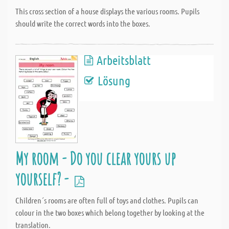
This cross section of a house displays the various rooms. Pupils
should write the correct words into the boxes.
Arbeitsblatt
Lösung
My room - Do you clear yours up
yourself? -
Children´s rooms are often full of toys and clothes. Pupils can
colour in the two boxes which belong together by looking at the
translation.