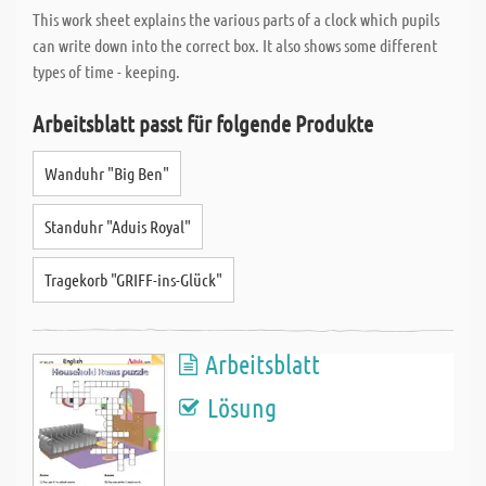
This work sheet explains the various parts of a clock which pupils
can write down into the correct box. It also shows some different
types of time - keeping.
Arbeitsblatt passt für folgende Produkte
Wanduhr "Big Ben"
Standuhr "Aduis Royal"
Tragekorb "GRIFF-ins-Glück"
Arbeitsblatt
Lösung