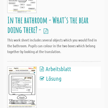
In the bathroom - What's the bear
doing there? -
This work sheet includes several objects which you would find in
the bathroom. Pupils can colour in the two boxes which belong
together by looking at the translation.
Arbeitsblatt
Lösung