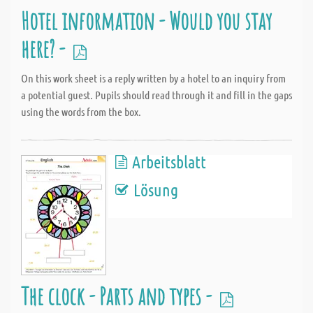
Hotel information - Would you stay
here? -
On this work sheet is a reply written by a hotel to an inquiry from
a potential guest. Pupils should read through it and fill in the gaps
using the words from the box.
Arbeitsblatt
Lösung
The clock - Parts and types -