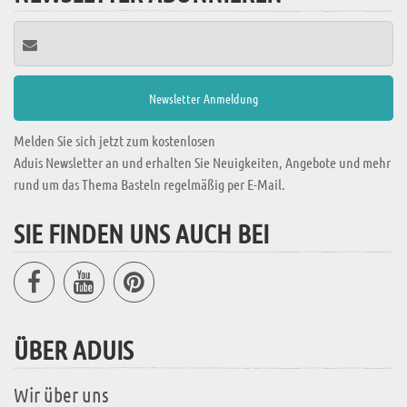
Melden Sie sich jetzt zum kostenlosen
Aduis Newsletter an und erhalten Sie Neuigkeiten, Angebote und mehr
rund um das Thema Basteln regelmäßig per E-Mail.
SIE FINDEN UNS AUCH BEI
ÜBER ADUIS
Wir über uns