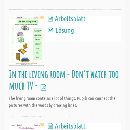
Arbeitsblatt
Lösung
In the living room - Don't watch too
much TV -
The living room contains a lot of things. Pupils can connect the
pictures with the words by drawing lines.
Arbeitsblatt