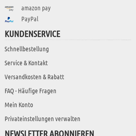
amazon pay
PayPal
KUNDENSERVICE
Schnellbestellung
Service & Kontakt
Versandkosten & Rabatt
FAQ - Häufige Fragen
Mein Konto
Privateinstellungen verwalten
NEWSLETTER ABONNIEREN