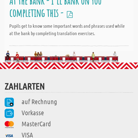
At the bank - I'll bank on you
completing this -
Pupils get to know some important words and phrases used while
at the bank by completing translation exercises.
ZAHLARTEN
auf Rechnung
Vorkasse
MasterCard
VISA