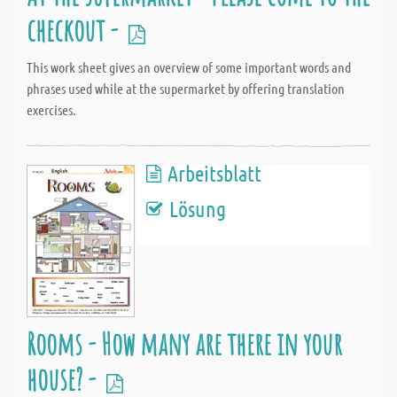
checkout -
This work sheet gives an overview of some important words and
phrases used while at the supermarket by offering translation
exercises.
Arbeitsblatt
Lösung
Rooms - How many are there in your
house? -