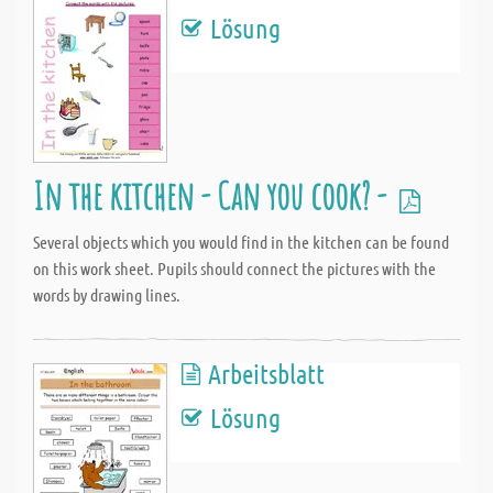
Lösung
In the kitchen - Can you cook? -
Several objects which you would find in the kitchen can be found
on this work sheet. Pupils should connect the pictures with the
words by drawing lines.
Arbeitsblatt
Lösung