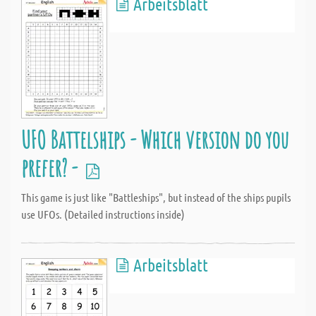
Arbeitsblatt
UFO Battelships - Which version do you
prefer? -
This game is just like "Battleships", but instead of the ships pupils
use UFOs. (Detailed instructions inside)
Arbeitsblatt