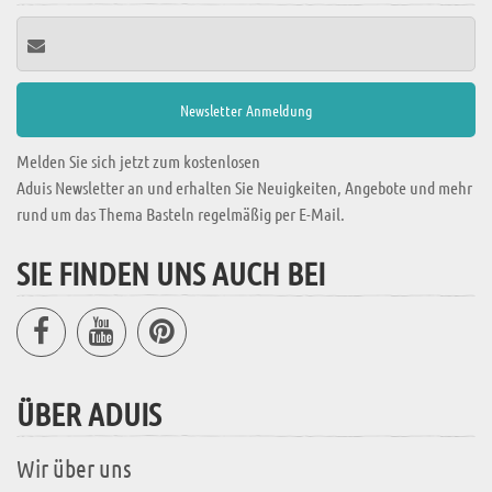
Melden Sie sich jetzt zum kostenlosen
Aduis Newsletter an und erhalten Sie Neuigkeiten, Angebote und mehr
rund um das Thema Basteln regelmäßig per E-Mail.
SIE FINDEN UNS AUCH BEI
ÜBER ADUIS
Wir über uns