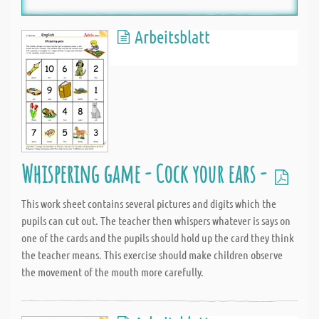
Arbeitsblatt
Whispering game - Cock your ears -
This work sheet contains several pictures and digits which the
pupils can cut out. The teacher then whispers whatever is says on
one of the cards and the pupils should hold up the card they think
the teacher means. This exercise should make children observe
the movement of the mouth more carefully.