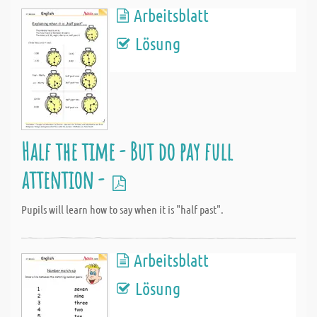
Arbeitsblatt
Lösung
Half the time - But do pay full
attention -
Pupils will learn how to say when it is "half past".
Arbeitsblatt
Lösung