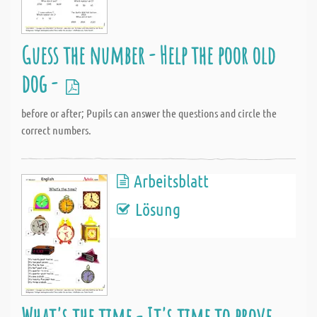
Guess the number - Help the poor old
dog -
before or after; Pupils can answer the questions and circle the
correct numbers.
Arbeitsblatt
Lösung
What's the time - It's time to prove