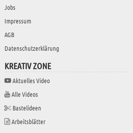
Jobs
Impressum
AGB
Datenschutzerklärung
KREATIV ZONE
Aktuelles Video
Alle Videos
Bastelideen
Arbeitsblätter