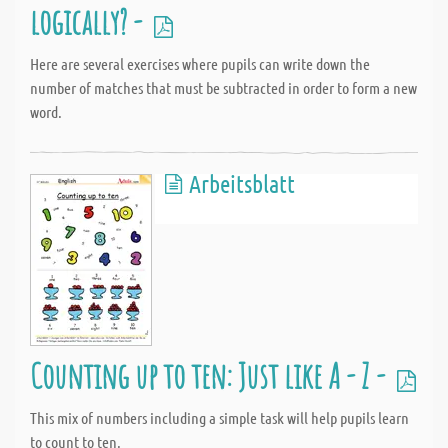
logically? -
Here are several exercises where pupils can write down the
number of matches that must be subtracted in order to form a new
word.
Arbeitsblatt
Counting up to ten: Just like A - Z -
This mix of numbers including a simple task will help pupils learn
to count to ten.