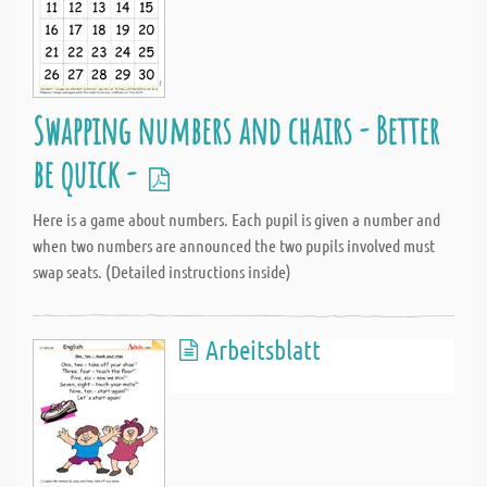
Swapping numbers and chairs - Better
be quick -
Here is a game about numbers. Each pupil is given a number and
when two numbers are announced the two pupils involved must
swap seats. (Detailed instructions inside)
Arbeitsblatt