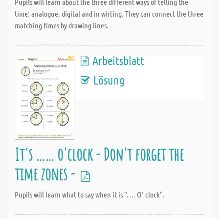
Pupils will learn about the three different ways of telling the
time: analogue, digital and in wirting. They can connect the three
matching times by drawing lines.
Arbeitsblatt
Lösung
It's …… o'clock - Don't forget the
time zones -
Pupils will learn what to say when it is "…. O' clock".