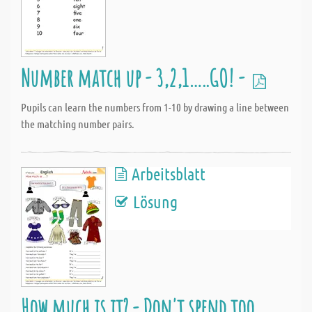
Number match up - 3,2,1…..GO! -
Pupils can learn the numbers from 1-10 by drawing a line between
the matching number pairs.
Arbeitsblatt
Lösung
How much is it? - Don't spend too