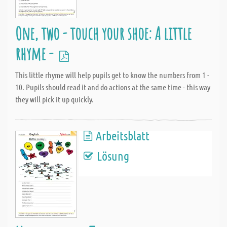
One, two - touch your shoe: A little
rhyme -
This little rhyme will help pupils get to know the numbers from 1 -
10. Pupils should read it and do actions at the same time - this way
they will pick it up quickly.
Arbeitsblatt
Lösung