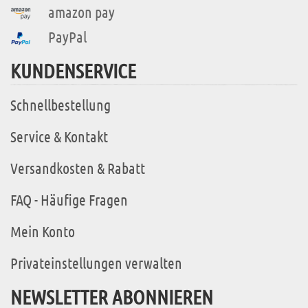
amazon pay
PayPal
KUNDENSERVICE
Schnellbestellung
Service & Kontakt
Versandkosten & Rabatt
FAQ - Häufige Fragen
Mein Konto
Privateinstellungen verwalten
NEWSLETTER ABONNIEREN