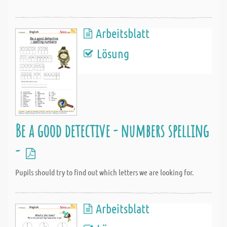
Arbeitsblatt
Lösung
Be a good detective - numbers spelling
-
Pupils should try to find out which letters we are looking for.
Arbeitsblatt