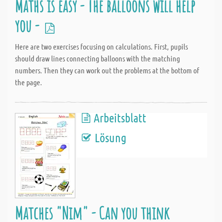
Maths is easy - The balloons will help
you -
Here are two exercises focusing on calculations. First, pupils
should draw lines connecting balloons with the matching
numbers. Then they can work out the problems at the bottom of
the page.
Arbeitsblatt
Lösung
Matches "Nim" - Can you think