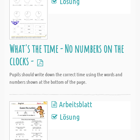
Lösung
What's the time - No numbers on the
clocks -
Pupils should write down the correct time using the words and
numbers shown at the bottom of the page.
Arbeitsblatt
Lösung