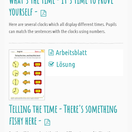
yourself -
Here are several clocks which all display different times. Pupils
can match the sentences with the clocks using numbers.
Arbeitsblatt
Lösung
Telling the time - There's something
fishy here -