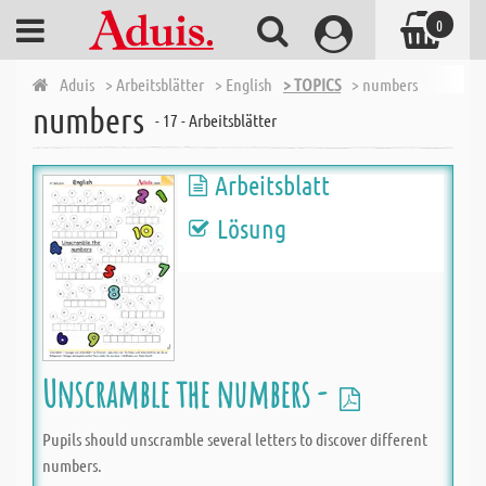
0
Aduis
> Arbeitsblätter
> English
> TOPICS
> numbers
numbers
- 17 - Arbeitsblätter
Arbeitsblatt
Lösung
Unscramble the numbers -
Pupils should unscramble several letters to discover different
numbers.