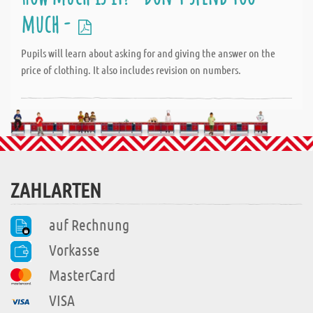
much -
Pupils will learn about asking for and giving the answer on the
price of clothing. It also includes revision on numbers.
ZAHLARTEN
auf Rechnung
Vorkasse
MasterCard
VISA