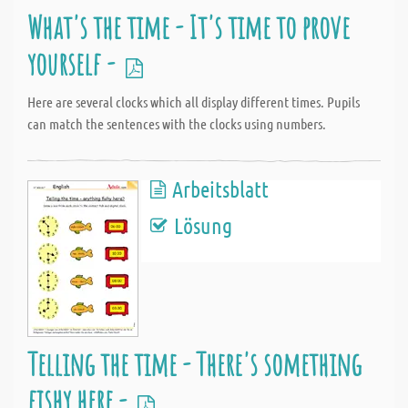
What's the time - It's time to prove
yourself -
Here are several clocks which all display different times. Pupils
can match the sentences with the clocks using numbers.
Arbeitsblatt
Lösung
Telling the time - There's something
fishy here -