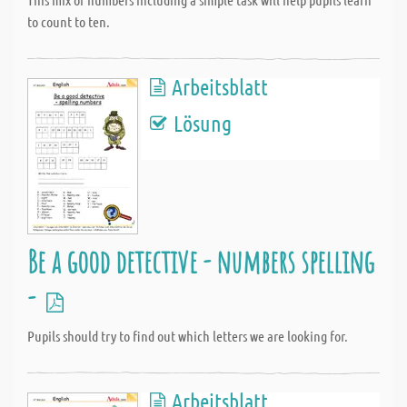
to count to ten.
Arbeitsblatt
Lösung
Be a good detective - numbers spelling
-
Pupils should try to find out which letters we are looking for.
Arbeitsblatt