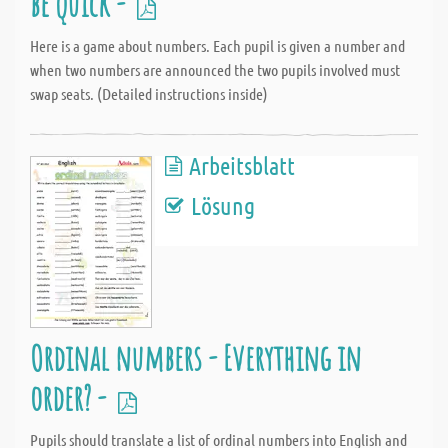
be quick -
Here is a game about numbers. Each pupil is given a number and
when two numbers are announced the two pupils involved must
swap seats. (Detailed instructions inside)
Arbeitsblatt
Lösung
Ordinal numbers - Everything in
order? -
Pupils should translate a list of ordinal numbers into English and