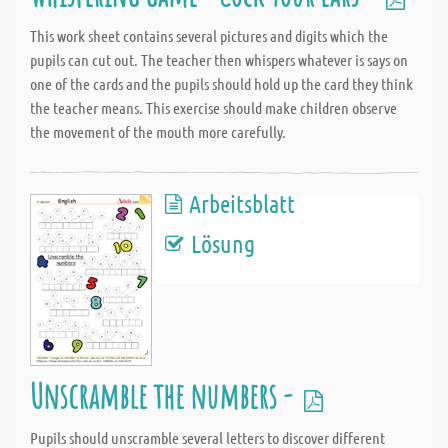
This work sheet contains several pictures and digits which the
pupils can cut out. The teacher then whispers whatever is says on
one of the cards and the pupils should hold up the card they think
the teacher means. This exercise should make children observe
the movement of the mouth more carefully.
Arbeitsblatt
Lösung
Unscramble the numbers -
Pupils should unscramble several letters to discover different