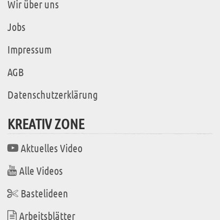
Wir über uns
Jobs
Impressum
AGB
Datenschutzerklärung
KREATIV ZONE
Aktuelles Video
Alle Videos
Bastelideen
Arbeitsblätter