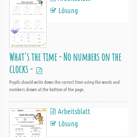
Lösung
What's the time - No numbers on the
clocks -
Pupils should write down the correct time using the words and
numbers shown at the bottom of the page.
Arbeitsblatt
Lösung