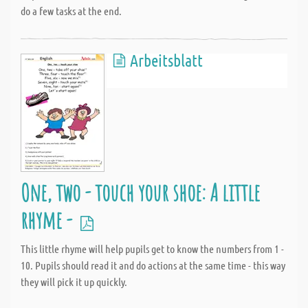
do a few tasks at the end.
Arbeitsblatt
One, two - touch your shoe: A little
rhyme -
This little rhyme will help pupils get to know the numbers from 1 -
10. Pupils should read it and do actions at the same time - this way
they will pick it up quickly.