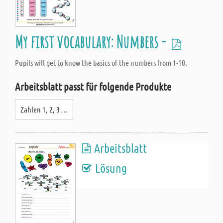
My first vocabulary: Numbers -
Pupils will get to know the basics of the numbers from 1-10.
Arbeitsblatt passt für folgende Produkte
Zahlen 1, 2, 3 …
Arbeitsblatt
Lösung