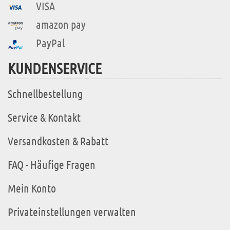
VISA
amazon pay
PayPal
KUNDENSERVICE
Schnellbestellung
Service & Kontakt
Versandkosten & Rabatt
FAQ - Häufige Fragen
Mein Konto
Privateinstellungen verwalten