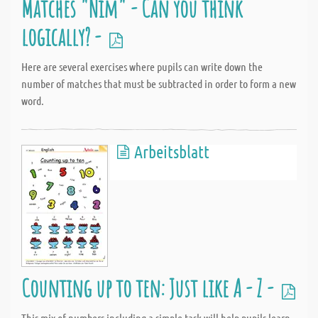
Matches "Nim" - Can you think
logically? -
Here are several exercises where pupils can write down the
number of matches that must be subtracted in order to form a new
word.
Arbeitsblatt
Counting up to ten: Just like A - Z -
This mix of numbers including a simple task will help pupils learn