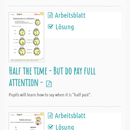
Arbeitsblatt
Lösung
Half the time - But do pay full
attention -
Pupils will learn how to say when it is "half past".
Arbeitsblatt
Lösung