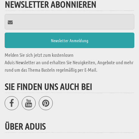
NEWSLETTER ABONNIEREN
Melden Sie sich jetzt zum kostenlosen
Aduis Newsletter an und erhalten Sie Neuigkeiten, Angebote und mehr
rund um das Thema Basteln regelmäßig per E-Mail.
SIE FINDEN UNS AUCH BEI
ÜBER ADUIS