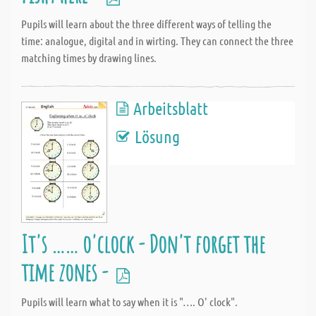
Pupils will learn about the three different ways of telling the
time: analogue, digital and in wirting. They can connect the three
matching times by drawing lines.
Arbeitsblatt
Lösung
It's …… o'clock - Don't forget the
time zones -
Pupils will learn what to say when it is "…. O' clock".