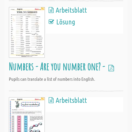
Arbeitsblatt
Lösung
Numbers - Are you number one? -
Pupils can translate a list of numbers into English.
Arbeitsblatt