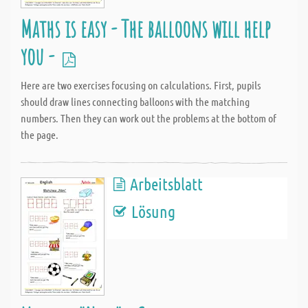
Maths is easy - The balloons will help
you -
Here are two exercises focusing on calculations. First, pupils
should draw lines connecting balloons with the matching
numbers. Then they can work out the problems at the bottom of
the page.
Arbeitsblatt
Lösung