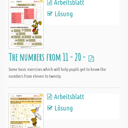
Arbeitsblatt
Lösung
The numbers from 11 - 20 -
Some basic exercises which will help pupils get to know the
numbers from eleven to twenty.
Arbeitsblatt
Lösung