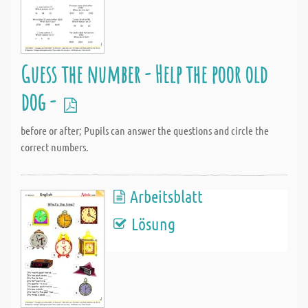
Guess the number - Help the poor old
dog -
before or after; Pupils can answer the questions and circle the
correct numbers.
Arbeitsblatt
Lösung