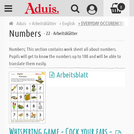
0
Aduis
> Arbeitsblätter
> English
> EVERYDAY OCCURENCES
> N
Numbers
- 22 - Arbeitsblätter
Numbers; This section contains work sheet all about numbers.
Pupils will get to know the numbers up to 100 and will be able to
translate them easily.
Arbeitsblatt
Whispering game - Cock your ears -