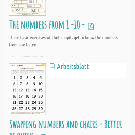
The numbers from 1 -10 -
These basic exercises will help pupils get to know the numbers
from one to ten.
Arbeitsblatt
Swapping numbers and chairs - Better