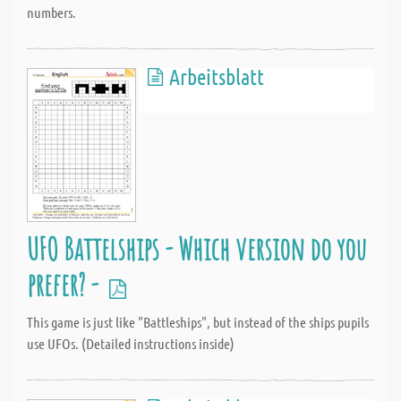
numbers.
Arbeitsblatt
UFO Battelships - Which version do you
prefer? -
This game is just like "Battleships", but instead of the ships pupils
use UFOs. (Detailed instructions inside)