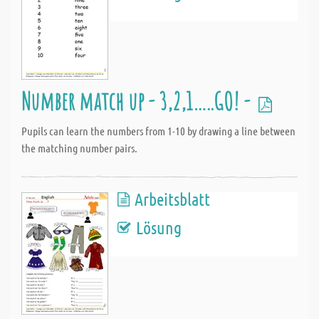
Number match up - 3,2,1…..GO! -
Pupils can learn the numbers from 1-10 by drawing a line between
the matching number pairs.
Arbeitsblatt
Lösung