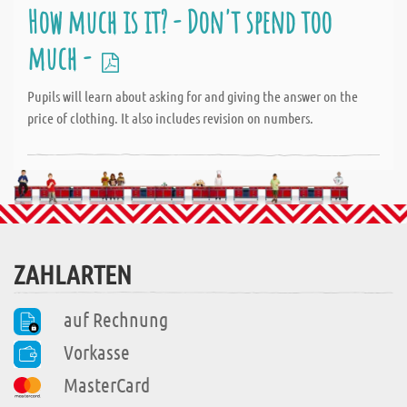
How much is it? - Don't spend too
much -
Pupils will learn about asking for and giving the answer on the
price of clothing. It also includes revision on numbers.
ZAHLARTEN
auf Rechnung
Vorkasse
MasterCard